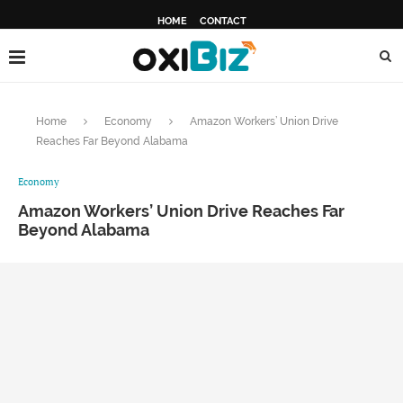
HOME
CONTACT
Home
Economy
Amazon Workers’ Union Drive
Reaches Far Beyond Alabama
Economy
Amazon Workers’ Union Drive Reaches Far
Beyond Alabama