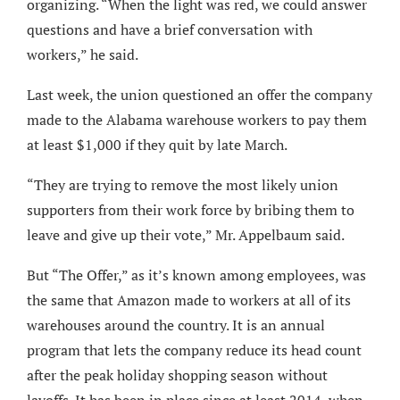
organizing. “When the light was red, we could answer
questions and have a brief conversation with
workers,” he said.
Last week, the union questioned an offer the company
made to the Alabama warehouse workers to pay them
at least $1,000 if they quit by late March.
“They are trying to remove the most likely union
supporters from their work force by bribing them to
leave and give up their vote,” Mr. Appelbaum said.
But “The Offer,” as it’s known among employees, was
the same that Amazon made to workers at all of its
warehouses around the country. It is an annual
program that lets the company reduce its head count
after the peak holiday shopping season without