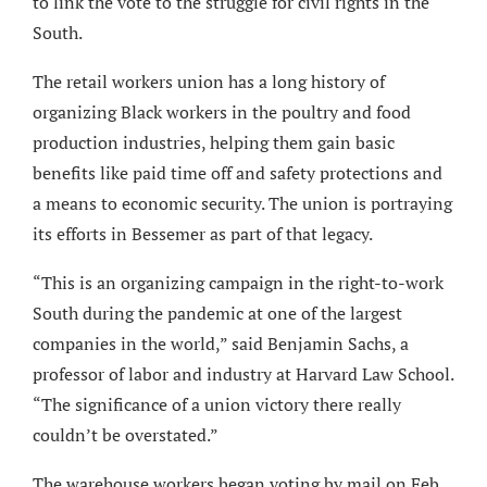
to link the vote to the struggle for civil rights in the
South.
The retail workers union has a long history of
organizing Black workers in the poultry and food
production industries, helping them gain basic
benefits like paid time off and safety protections and
a means to economic security. The union is portraying
its efforts in Bessemer as part of that legacy.
“This is an organizing campaign in the right-to-work
South during the pandemic at one of the largest
companies in the world,” said Benjamin Sachs, a
professor of labor and industry at Harvard Law School.
“The significance of a union victory there really
couldn’t be overstated.”
The warehouse workers began voting by mail on Feb.