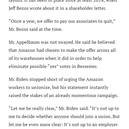
layoffs. It has been in place since at least 2014, when
Jeff Bezos wrote about it in a shareholder letter.
“Once a year, we offer to pay our associates to quit,”
Mr. Bezos said at the time.
Mr. Appelbaum was not swayed. He said he believed
that Amazon had chosen to make the offer across all
of its warehouses when it did in order to help
eliminate possible “yes” votes in Bessemer.
Mr. Biden stopped short of urging the Amazon
workers to unionize, but his statement instantly
raised the stakes of an already momentous campaign.
“Let me be really clear,” Mr. Biden said. “It’s not up to
me to decide whether anyone should join a union. But
let me be even more clear: It’s not up to an employer