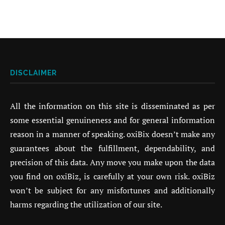
DISCLAIMER
All the information on this site is disseminated as per
some essential genuineness and for general information
reason in a manner of speaking. oxiBix doesn’t make any
guarantees about the fulfillment, dependability, and
precision of this data. Any move you make upon the data
you find on oxiBiz, is carefully at your own risk. oxiBiz
won’t be subject for any misfortunes and additionally
harms regarding the utilization of our site.