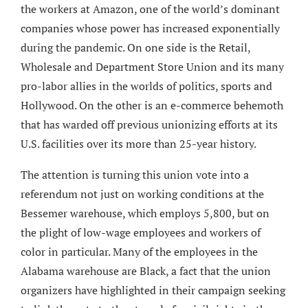
the workers at Amazon, one of the world’s dominant
companies whose power has increased exponentially
during the pandemic. On one side is the Retail,
Wholesale and Department Store Union and its many
pro-labor allies in the worlds of politics, sports and
Hollywood. On the other is an e-commerce behemoth
that has warded off previous unionizing efforts at its
U.S. facilities over its more than 25-year history.
The attention is turning this union vote into a
referendum not just on working conditions at the
Bessemer warehouse, which employs 5,800, but on
the plight of low-wage employees and workers of
color in particular. Many of the employees in the
Alabama warehouse are Black, a fact that the union
organizers have highlighted in their campaign seeking