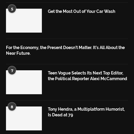
5
Get the Most Out of Your Car Wash
For the Economy, the Present Doesn’t Matter. It’s All About the
Near Future.
7
Teen Vogue Selects Its Next Top Editor,
the Political Reporter Alexi McCammond
8
Tony Hendra, a Multiplatform Humorist,
Is Dead at 79