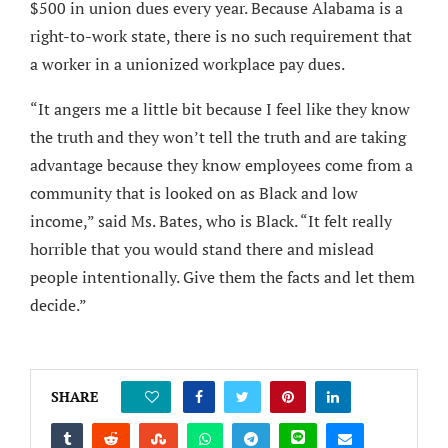
$500 in union dues every year. Because Alabama is a
right-to-work state, there is no such requirement that
a worker in a unionized workplace pay dues.
“It angers me a little bit because I feel like they know
the truth and they won’t tell the truth and are taking
advantage because they know employees come from a
community that is looked on as Black and low
income,” said Ms. Bates, who is Black. “It felt really
horrible that you would stand there and mislead
people intentionally. Give them the facts and let them
decide.”
SHARE
0