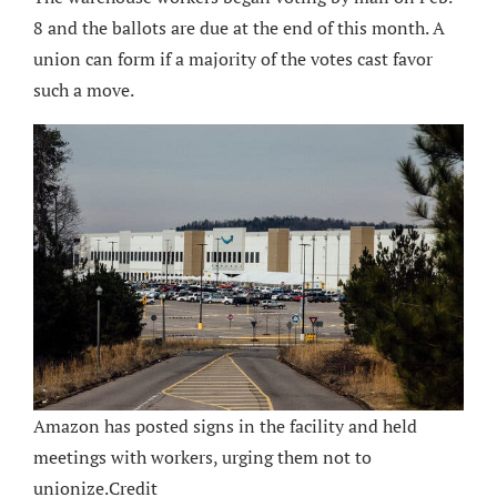
8 and the ballots are due at the end of this month. A
union can form if a majority of the votes cast favor
such a move.
Amazon has posted signs in the facility and held
meetings with workers, urging them not to
unionize.
Credit