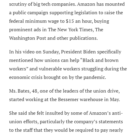
scrutiny of big tech companies. Amazon has mounted
a public campaign supporting legislation to raise the
federal minimum wage to $15 an hour, buying
prominent ads in The New York Times, The
Washington Post and other publications.
In his video on Sunday, President Biden specifically
mentioned how unions can help “Black and brown
workers” and vulnerable workers struggling during the
economic crisis brought on by the pandemic.
Ms. Bates, 48, one of the leaders of the union drive,
started working at the Bessemer warehouse in May.
She said she felt insulted by some of Amazon’s anti-
union efforts, particularly the company’s statements
to the staff that they would be required to pay nearly