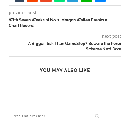
previous post
With Seven Weeks at No. 1, Morgan Wallen Breaks a
Chart Record
next post
A Bigger Risk Than GameStop? Beware the Ponzi
Scheme Next Door
YOU MAY ALSO LIKE