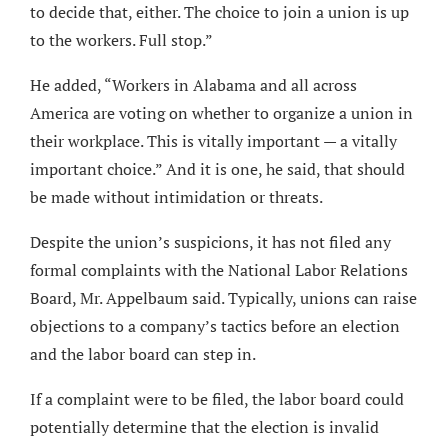
to decide that, either. The choice to join a union is up
to the workers. Full stop.”
He added, “Workers in Alabama and all across
America are voting on whether to organize a union in
their workplace. This is vitally important — a vitally
important choice.” And it is one, he said, that should
be made without intimidation or threats.
Despite the union’s suspicions, it has not filed any
formal complaints with the National Labor Relations
Board, Mr. Appelbaum said. Typically, unions can raise
objections to a company’s tactics before an election
and the labor board can step in.
If a complaint were to be filed, the labor board could
potentially determine that the election is invalid