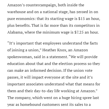
Amazon’s countercampaign, both inside the
warehouse and on a national stage, has zeroed in on
pure economics: that its starting wage is $15 an hour,
plus benefits. That is far more than its competitors in
Alabama, where the minimum wage is $7.25 an hour.
“It’s important that employees understand the facts
of joining a union,” Heather Knox, an Amazon
spokeswoman, said in a statement. “We will provide
education about that and the election process so they
can make an informed decision. If the union vote
passes, it will impact everyone at the site and it’s
important associates understand what that means for
them and their day-to-day life working at Amazon.”
The company, which went on a huge hiring spree last
year as homebound customers sent its sales to a