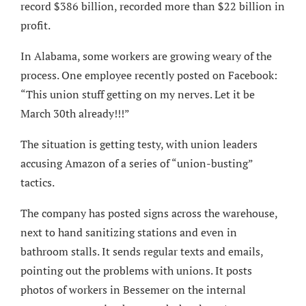
record $386 billion, recorded more than $22 billion in
profit.
In Alabama, some workers are growing weary of the
process. One employee recently posted on Facebook:
“This union stuff getting on my nerves. Let it be
March 30th already!!!”
The situation is getting testy, with union leaders
accusing Amazon of a series of “union-busting”
tactics.
The company has posted signs across the warehouse,
next to hand sanitizing stations and even in
bathroom stalls. It sends regular texts and emails,
pointing out the problems with unions. It posts
photos of workers in Bessemer on the internal