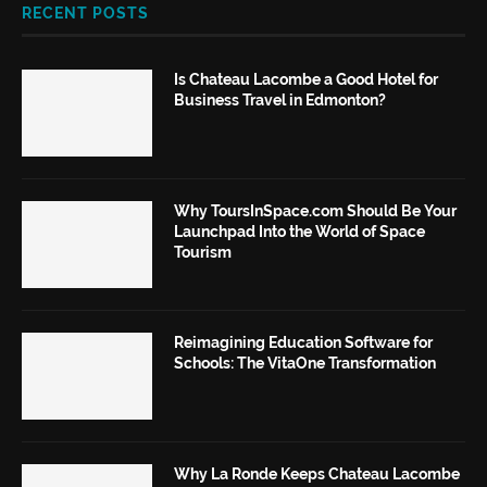
RECENT POSTS
Is Chateau Lacombe a Good Hotel for
Business Travel in Edmonton?
Why ToursInSpace.com Should Be Your
Launchpad Into the World of Space
Tourism
Reimagining Education Software for
Schools: The VitaOne Transformation
Why La Ronde Keeps Chateau Lacombe