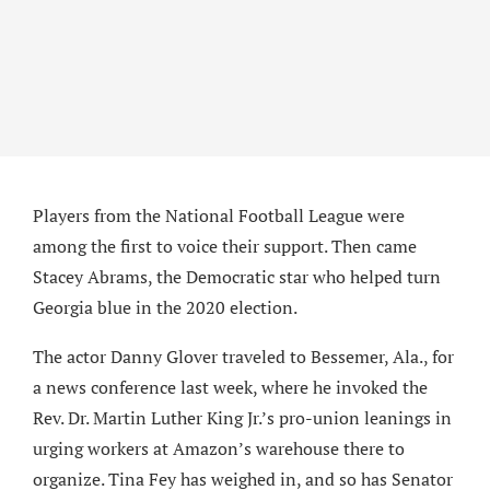
Players from the National Football League were
among the first to voice their support. Then came
Stacey Abrams, the Democratic star who helped turn
Georgia blue in the 2020 election.
The actor Danny Glover traveled to Bessemer, Ala., for
a news conference last week, where he invoked the
Rev. Dr. Martin Luther King Jr.’s pro-union leanings in
urging workers at Amazon’s warehouse there to
organize. Tina Fey has weighed in, and so has Senator