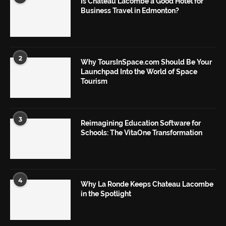
Is Chateau Lacombe a Good Hotel for
Business Travel in Edmonton?
2
Why ToursInSpace.com Should Be Your
Launchpad Into the World of Space
Tourism
3
Reimagining Education Software for
Schools: The VitaOne Transformation
4
Why La Ronde Keeps Chateau Lacombe
in the Spotlight