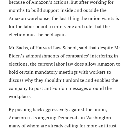
because of Amazon’s actions. But after working for
months to build support inside and outside the
Amazon warehouse, the last thing the union wants is
for the labor board to intervene and rule that the
election must be held again.
Mr. Sachs, of Harvard Law School, said that despite Mr.
Biden’s admonishments of companies’ interfering in
elections, the current labor law does allow Amazon to
hold certain mandatory meetings with workers to
discuss why they shouldn’t unionize and enables the
company to post anti-union messages around the
workplace.
By pushing back aggressively against the union,
Amazon risks angering Democrats in Washington,
many of whom are already calling for more antitrust