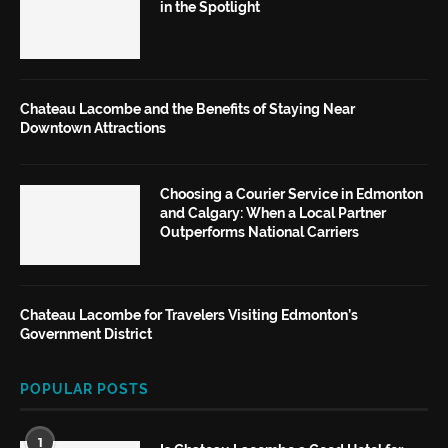
in the Spotlight
Chateau Lacombe and the Benefits of Staying Near
Downtown Attractions
Choosing a Courier Service in Edmonton
and Calgary: When a Local Partner
Outperforms National Carriers
Chateau Lacombe for Travelers Visiting Edmonton’s
Government District
POPULAR POSTS
1