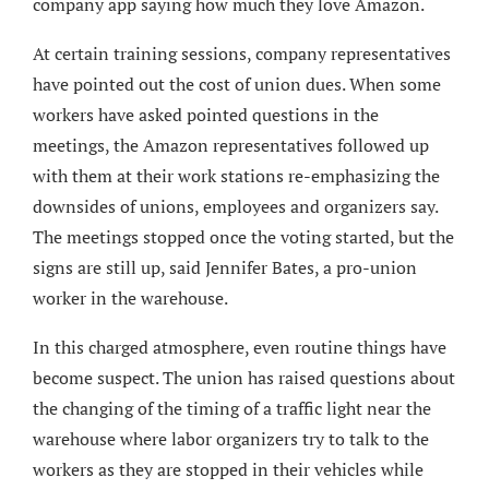
company app saying how much they love Amazon.
At certain training sessions, company representatives
have pointed out the cost of union dues. When some
workers have asked pointed questions in the
meetings, the Amazon representatives followed up
with them at their work stations re-emphasizing the
downsides of unions, employees and organizers say.
The meetings stopped once the voting started, but the
signs are still up, said Jennifer Bates, a pro-union
worker in the warehouse.
In this charged atmosphere, even routine things have
become suspect. The union has raised questions about
the changing of the timing of a traffic light near the
warehouse where labor organizers try to talk to the
workers as they are stopped in their vehicles while