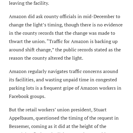
leaving the facility.
Amazon did ask county officials in mid-December to
change the light’s timing, though there is no evidence
in the county records that the change was made to
thwart the union. “Traffic for Amazon is backing up
around shift change,” the public records stated as the
reason the county altered the light.
Amazon regularly navigates traffic concerns around
its facilities, and wasting unpaid time in congested
parking lots is a frequent gripe of Amazon workers in
Facebook groups.
But the retail workers’ union president, Stuart
Appelbaum, questioned the timing of the request in
Bessemer, coming as it did at the height of the