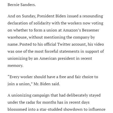
Bernie Sanders.
And on Sunday, President Biden issued a resounding
declaration of solidarity with the workers now voting
on whether to form a union at Amazon’s Bessemer
warehouse, without mentioning the company by
name. Posted to his official Twitter account, his video
was one of the most forceful statements in support of
unionizing by an American president in recent
memory.
“Every worker should have a free and fair choice to
join a union,” Mr. Biden said.
A unionizing campaign that had deliberately stayed
under the radar for months has in recent days
blossomed into a star-studded showdown to influence