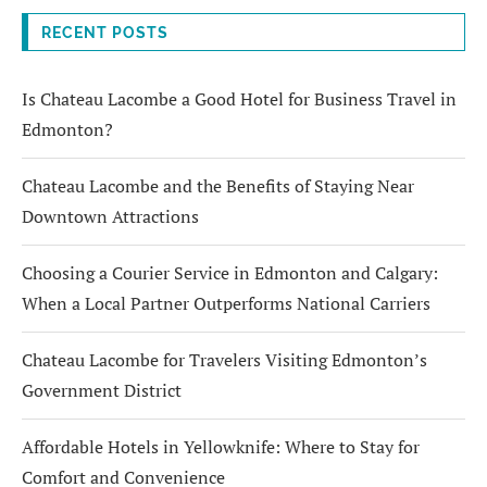
RECENT POSTS
Is Chateau Lacombe a Good Hotel for Business Travel in
Edmonton?
Chateau Lacombe and the Benefits of Staying Near
Downtown Attractions
Choosing a Courier Service in Edmonton and Calgary:
When a Local Partner Outperforms National Carriers
Chateau Lacombe for Travelers Visiting Edmonton’s
Government District
Affordable Hotels in Yellowknife: Where to Stay for
Comfort and Convenience