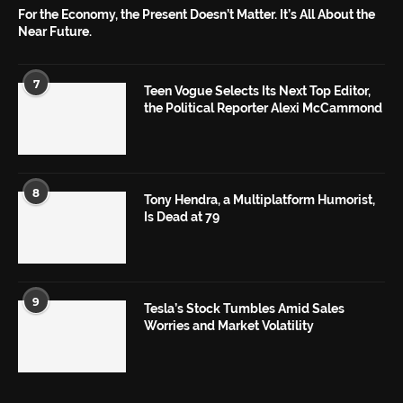
For the Economy, the Present Doesn’t Matter. It’s All About the
Near Future.
7
Teen Vogue Selects Its Next Top Editor,
the Political Reporter Alexi McCammond
8
Tony Hendra, a Multiplatform Humorist,
Is Dead at 79
9
Tesla’s Stock Tumbles Amid Sales
Worries and Market Volatility