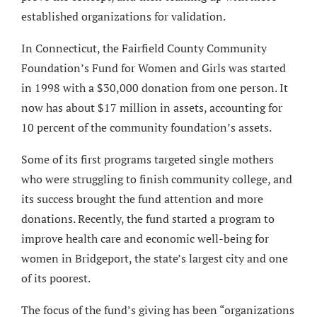
established organizations for validation.
In Connecticut, the Fairfield County Community
Foundation’s Fund for Women and Girls was started
in 1998 with a $30,000 donation from one person. It
now has about $17 million in assets, accounting for
10 percent of the community foundation’s assets.
Some of its first programs targeted single mothers
who were struggling to finish community college, and
its success brought the fund attention and more
donations. Recently, the fund started a program to
improve health care and economic well-being for
women in Bridgeport, the state’s largest city and one
of its poorest.
The focus of the fund’s giving has been “organizations