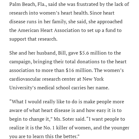
Palm Beach, Fla., said she was frustrated by the lack of
research into women’s heart health. Since heart
disease runs in her family, she said, she approached
the American Heart Association to set up a fund to
support that research.
She and her husband, Bill, gave $5.6 million to the
campaign, bringing their total donations to the heart
association to more than $16 million. The women’s
cardiovascular research center at New York
University’s medical school carries her name.
“What I would really like to do is make people more
aware of what heart disease is and how easy it is to
begin to change it,” Ms. Soter said. “I want people to
realize it is the No. 1 killer of women, and the younger
you are to learn this the better.”