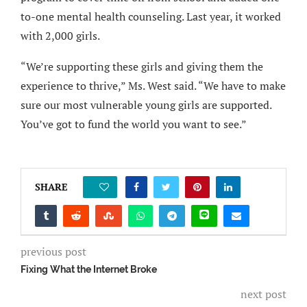
to-one mental health counseling. Last year, it worked
with 2,000 girls.
“We’re supporting these girls and giving them the
experience to thrive,” Ms. West said. “We have to make
sure our most vulnerable young girls are supported.
You’ve got to fund the world you want to see.”
SHARE
0
previous post
Fixing What the Internet Broke
next post