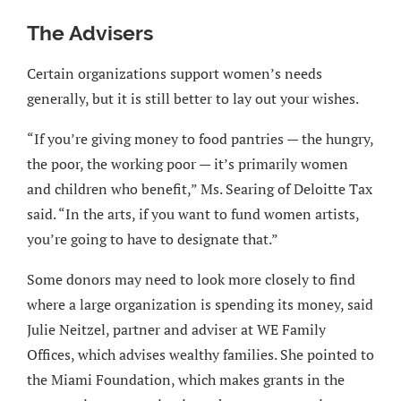
The Advisers
Certain organizations support women’s needs
generally, but it is still better to lay out your wishes.
“If you’re giving money to food pantries — the hungry,
the poor, the working poor — it’s primarily women
and children who benefit,” Ms. Searing of Deloitte Tax
said. “In the arts, if you want to fund women artists,
you’re going to have to designate that.”
Some donors may need to look more closely to find
where a large organization is spending its money, said
Julie Neitzel, partner and adviser at WE Family
Offices, which advises wealthy families. She pointed to
the Miami Foundation, which makes grants in the