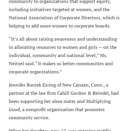
community to organizations that support equity,
including initiatives targeted at women, and the
National Association of Corporate Directors, which is
helping to add more women to corporate boards.
“It’s all about raising awareness and understanding
in allocating resources to women and girls — on the
individual, community and national level,” Ms.
Neitzel said. “It makes us better communities and
corporate organizations.”
Jennifer Buczek Ezring of New Canaan, Conn., a
partner at the law firm Cahill Gordon & Reindel, had
been supporting her alma mater and Multiplying
Good, a nonprofit organization that promotes
community service.
When her daughter, now 12, was entering middle