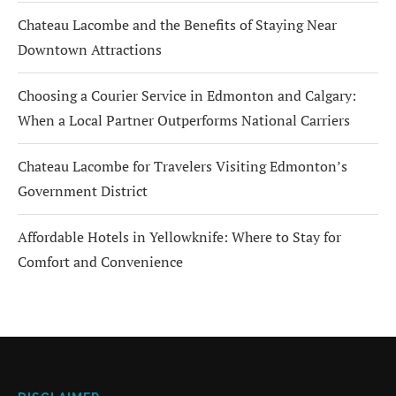
Chateau Lacombe and the Benefits of Staying Near
Downtown Attractions
Choosing a Courier Service in Edmonton and Calgary:
When a Local Partner Outperforms National Carriers
Chateau Lacombe for Travelers Visiting Edmonton’s
Government District
Affordable Hotels in Yellowknife: Where to Stay for
Comfort and Convenience