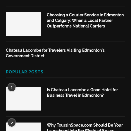
Choosing a Courier Service in Edmonton
and Calgary: When a Local Partner
Outperforms National Carriers
Chateau Lacombe for Travelers Visiting Edmonton’s
Government District
POPULAR POSTS
1
Is Chateau Lacombe a Good Hotel for
Business Travel in Edmonton?
2
Why ToursInSpace.com Should Be Your
Launchpad Into the World of Space