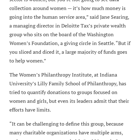
collection around women — it’s how much money is
going into the human service area,” said Jane Searing,
a managing director in Deloitte Tax’s private wealth
group who sits on the board of the Washington
Women’s Foundation, a giving circle in Seattle. “But if
you sliced and diced it, a large majority of funds goes
to help women.”
The Women’s Philanthropy Institute, at Indiana
University’s Lilly Family School of Philanthropy, has
tried to quantify donations to groups focused on
women and girls, but even its leaders admit that their
efforts have limits.
“It can be challenging to define this group, because
many charitable organizations have multiple arms,