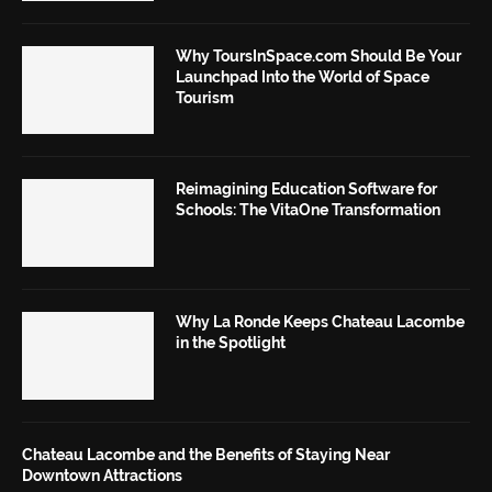
Why ToursInSpace.com Should Be Your
Launchpad Into the World of Space
Tourism
Reimagining Education Software for
Schools: The VitaOne Transformation
Why La Ronde Keeps Chateau Lacombe
in the Spotlight
Chateau Lacombe and the Benefits of Staying Near
Downtown Attractions