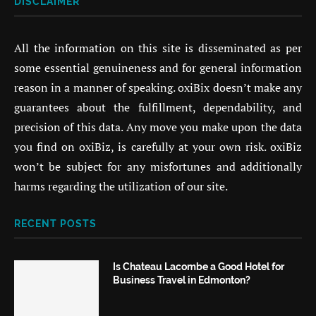
DISCLAIMER
All the information on this site is disseminated as per
some essential genuineness and for general information
reason in a manner of speaking. oxiBix doesn’t make any
guarantees about the fulfillment, dependability, and
precision of this data. Any move you make upon the data
you find on oxiBiz, is carefully at your own risk. oxiBiz
won’t be subject for any misfortunes and additionally
harms regarding the utilization of our site.
RECENT POSTS
Is Chateau Lacombe a Good Hotel for
Business Travel in Edmonton?