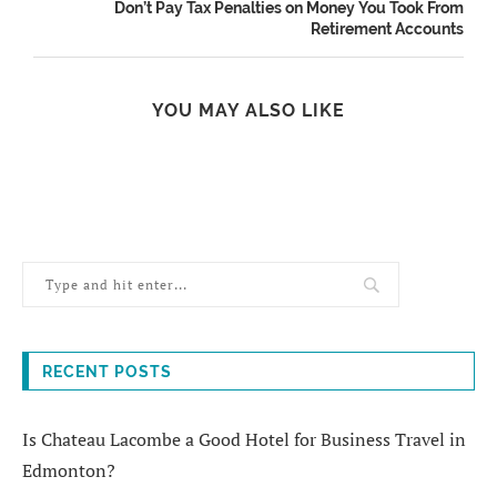
Don’t Pay Tax Penalties on Money You Took From
Retirement Accounts
YOU MAY ALSO LIKE
RECENT POSTS
Is Chateau Lacombe a Good Hotel for Business Travel in
Edmonton?