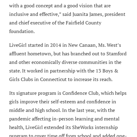
with a good concept and a good vision that are
inclusive and effective,” said Juanita James, president
and chief executive of the Fairfield County
foundation.
LiveGirl started in 2014 in New Canaan, Ms. West’s
affluent hometown, but has branched out to Stamford
and other economically diverse communities in the
state. It worked in partnership with the 13 Boys &
Girls Clubs in Connecticut to increase its reach.
Its signature program is Confidence Club, which helps
girls improve their self-esteem and confidence in
middle and high school. In the last year, with the
pandemic affecting in-person learning and mental
health, LiveGirl extended its SheWorks internship
program to cover time off from school and added one-