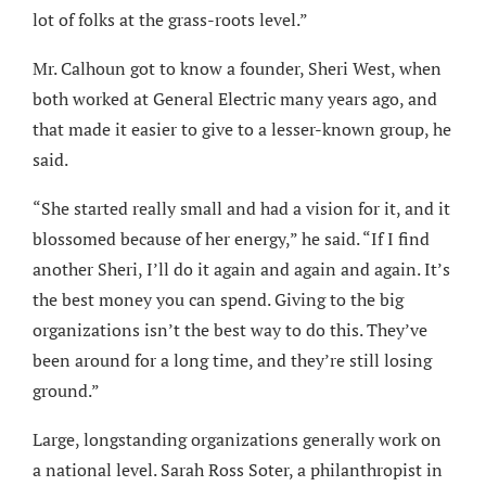
lot of folks at the grass-roots level.”
Mr. Calhoun got to know a founder, Sheri West, when
both worked at General Electric many years ago, and
that made it easier to give to a lesser-known group, he
said.
“She started really small and had a vision for it, and it
blossomed because of her energy,” he said. “If I find
another Sheri, I’ll do it again and again and again. It’s
the best money you can spend. Giving to the big
organizations isn’t the best way to do this. They’ve
been around for a long time, and they’re still losing
ground.”
Large, longstanding organizations generally work on
a national level. Sarah Ross Soter, a philanthropist in