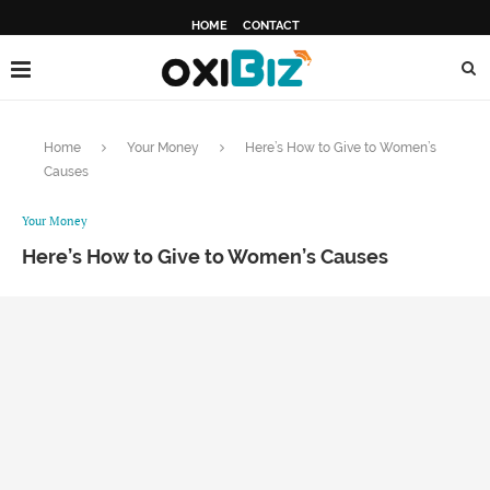
HOME
CONTACT
Home
Your Money
Here’s How to Give to Women’s
Causes
Your Money
Here’s How to Give to Women’s Causes