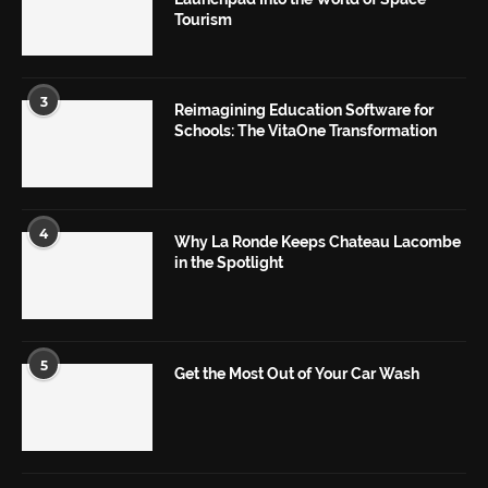
Tourism
3
Reimagining Education Software for
Schools: The VitaOne Transformation
4
Why La Ronde Keeps Chateau Lacombe
in the Spotlight
5
Get the Most Out of Your Car Wash