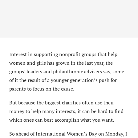
Interest in supporting nonprofit groups that help
women and girls has grown in the last year, the
groups’ leaders and philanthropic advisers say, some
of it the result of a younger generation’s push for
parents to focus on the cause.
But because the biggest charities often use their
money to help many interests, it can be hard to find
which ones can best accomplish what you want.
So ahead of International Women’s Day on Monday, I