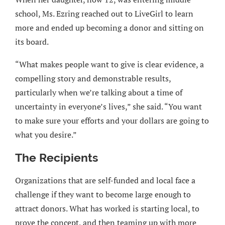
school, Ms. Ezring reached out to LiveGirl to learn
more and ended up becoming a donor and sitting on
its board.
“What makes people want to give is clear evidence, a
compelling story and demonstrable results,
particularly when we’re talking about a time of
uncertainty in everyone’s lives,” she said. “You want
to make sure your efforts and your dollars are going to
what you desire.”
The Recipients
Organizations that are self-funded and local face a
challenge if they want to become large enough to
attract donors. What has worked is starting local, to
prove the concept, and then teaming up with more