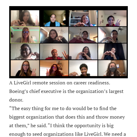
A LiveGirl remote session on career readiness.
Boeing’s chief executive is the organization’s largest
donor.
“The easy thing for me to do would be to find the
biggest organization that does this and throw money
at them,” he said. “I think the opportunity is big
enough to seed organizations like LiveGirl. We need a