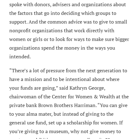
spoke with donors, advisers and organizations about
the factors that go into deciding which groups to
support. And the common advice was to give to small
nonprofit organizations that work directly with
women or girls or to look for ways to make sure bigger
organizations spend the money in the ways you
intended.
“There’s a lot of pressure from the next generation to
have a mission and to be intentional about where
your funds are going,” said Kathryn George,
chairwoman of the Center for Women & Wealth at the
private bank Brown Brothers Harriman. “You can give
to your alma mater, but instead of giving to the
general use fund, set up a scholarship for women. If
you’re giving to a museum, why not give money to