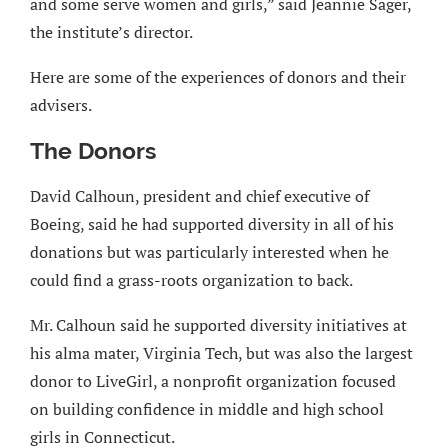
and some serve women and girls,” said Jeannie Sager,
the institute’s director.
Here are some of the experiences of donors and their
advisers.
The Donors
David Calhoun, president and chief executive of
Boeing, said he had supported diversity in all of his
donations but was particularly interested when he
could find a grass-roots organization to back.
Mr. Calhoun said he supported diversity initiatives at
his alma mater, Virginia Tech, but was also the largest
donor to LiveGirl, a nonprofit organization focused
on building confidence in middle and high school
girls in Connecticut.