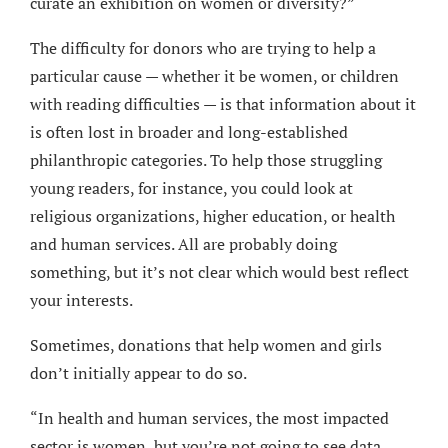
curate an exhibition on women or diversity?”
The difficulty for donors who are trying to help a
particular cause — whether it be women, or children
with reading difficulties — is that information about it
is often lost in broader and long-established
philanthropic categories. To help those struggling
young readers, for instance, you could look at
religious organizations, higher education, or health
and human services. All are probably doing
something, but it’s not clear which would best reflect
your interests.
Sometimes, donations that help women and girls
don’t initially appear to do so.
“In health and human services, the most impacted
sector is women, but you’re not going to see data