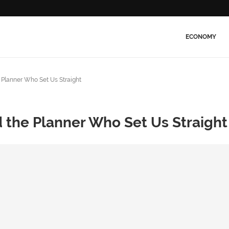
ECONOMY
Planner Who Set Us Straight
 the Planner Who Set Us Straight