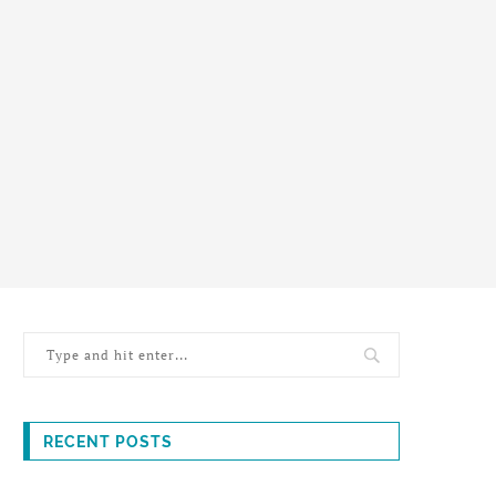
RECENT POSTS