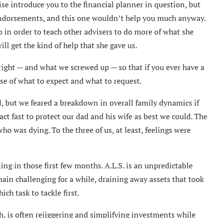
ise introduce you to the financial planner in question, but
endorsements, and this one wouldn’t help you much anyway.
 in order to teach other advisers to do more of what she
l get the kind of help that she gave us.
 right — and what we screwed up — so that if you ever have a
nse of what to expect and what to request.
l, but we feared a breakdown in overall family dynamics if
ct fast to protect our dad and his wife as best we could. The
ho was dying. To the three of us, at least, feelings were
ing in those first few months. A.L.S. is an unpredictable
ain challenging for a while, draining away assets that took
ch task to tackle first.
gh, is often rejiggering and simplifying investments while