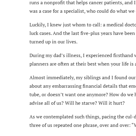
runs a nonprofit that helps cancer patients, and I 
was a case for a specialist, who could do what we 
Luckily, I knew just whom to call: a medical docto
luck cases. And the last five-plus years have be
turned up in our lives.
During my dad’s illness, I experienced firsthand 
planners are often at their best when your life is a
Almost immediately, my siblings and I found ours
about any embarrassing financial details that 
tube, or doesn’t want one anymore? How do we h
advise all of us? Will he starve? Will it hurt?
As we contemplated such things, pacing the cul-d
three of us repeated one phrase, over and over: “W