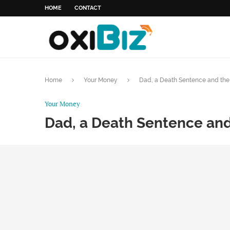
HOME
CONTACT
Home
Your Money
Dad, a Death Sentence and the 
Your Money
Dad, a Death Sentence and