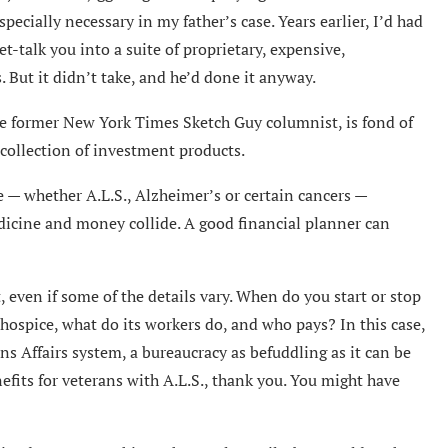
ecially necessary in my father’s case. Years earlier, I’d had
et-talk you into a suite of proprietary, expensive,
But it didn’t take, and he’d done it anyway.
he former New York Times Sketch Guy columnist, is fond of
a collection of investment products.
e — whether A.L.S., Alzheimer’s or certain cancers —
dicine and money collide. A good financial planner can
even if some of the details vary. When do you start or stop
ospice, what do its workers do, and who pays? In this case,
s Affairs system, a bureaucracy as befuddling as it can be
efits for veterans with A.L.S., thank you. You might have