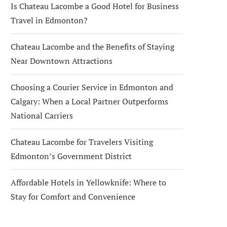
Is Chateau Lacombe a Good Hotel for Business
Travel in Edmonton?
Chateau Lacombe and the Benefits of Staying
Near Downtown Attractions
Choosing a Courier Service in Edmonton and
Calgary: When a Local Partner Outperforms
National Carriers
Chateau Lacombe for Travelers Visiting
Edmonton’s Government District
Affordable Hotels in Yellowknife: Where to
Stay for Comfort and Convenience