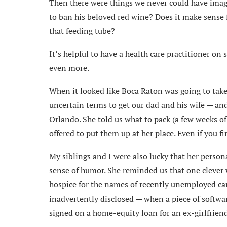
Then there were things we never could have imagi
to ban his beloved red wine? Does it make sense 
that feeding tube?
It’s helpful to have a health care practitioner on 
even more.
When it looked like Boca Raton was going to take 
uncertain terms to get our dad and his wife — and
Orlando. She told us what to pack (a few weeks of
offered to put them up at her place. Even if you f
My siblings and I were also lucky that her person
sense of humor. She reminded us that one clever w
hospice for the names of recently unemployed ca
inadvertently disclosed — when a piece of softwar
signed on a home-equity loan for an ex-girlfriend