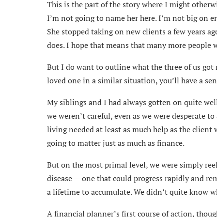
This is the part of the story where I might otherw
I’m not going to name her here. I’m not big on 
She stopped taking on new clients a few years ago
does. I hope that means that many more people wil
But I do want to outline what the three of us got
loved one in a similar situation, you’ll have a se
My siblings and I had always gotten on quite wel
we weren’t careful, even as we were desperate to a
living needed at least as much help as the client w
going to matter just as much as finance.
But on the most primal level, we were simply reel
disease — one that could progress rapidly and rem
a lifetime to accumulate. We didn’t quite know whi
A financial planner’s first course of action, thou