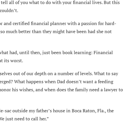
tell all of you what to do with your financial lives. But this
couldn’t.
r and certified financial planner with a passion for hard-
en so much better than they might have been had she not
what had, until then, just been book learning: Financial
t its worst.
elves out of our depth on a number of levels. What to say
emerged? What happens when Dad doesn’t want a feeding
onor his wishes, and when does the family need a lawyer to
e-sac outside my father’s house in Boca Raton, Fla., the
e just need to call her.”