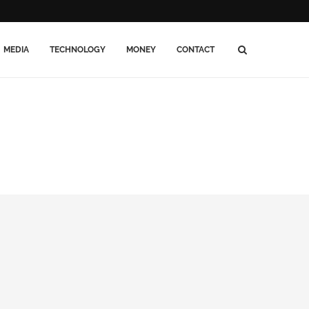
MEDIA
TECHNOLOGY
MONEY
CONTACT