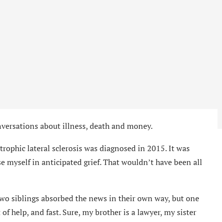
nversations about illness, death and money.
trophic lateral sclerosis was diagnosed in 2015. It was
se myself in anticipated grief. That wouldn’t have been all
wo siblings absorbed the news in their own way, but one
of help, and fast. Sure, my brother is a lawyer, my sister