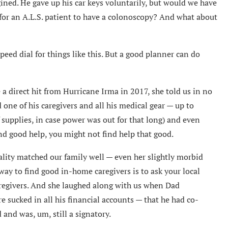
ned. He gave up his car keys voluntarily, but would we have
for an A.L.S. patient to have a colonoscopy? And what about
speed dial for things like this. But a good planner can do
a direct hit from Hurricane Irma in 2017, she told us in no
 one of his caregivers and all his medical gear — up to
 supplies, in case power was out for that long) and even
ind good help, you might not find help that good.
ality matched our family well — even her slightly morbid
ay to find good in-home caregivers is to ask your local
regivers. And she laughed along with us when Dad
e sucked in all his financial accounts — that he had co-
 and was, um, still a signatory.