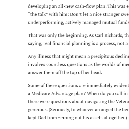
developing an all-new cash-flow plan. This was esp
“the talk” with him: Don’t let a nice stranger swe
underperforming, actively managed mutual funds. 
That was only the beginning. As Carl Richards, t
saying, real financial planning is a process, not 
Any illness that might mean a precipitous declin
involves countless questions as the worlds of me
answer them off the top of her head.
Some of these questions are immediately evident, 
a Medicare Advantage plan? When do you call in h
there were questions about navigating the Veteran
generous. (Seriously, to whoever arranged the ben
kept Dad from zeroing out his assets altogether.)