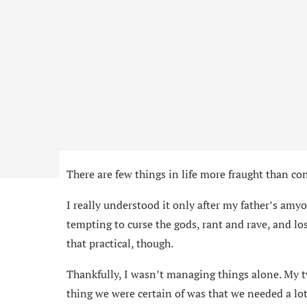
There are few things in life more fraught than co
I really understood it only after my father’s amyo
tempting to curse the gods, rant and rave, and lo
that practical, though.
Thankfully, I wasn’t managing things alone. My t
thing we were certain of was that we needed a lot 